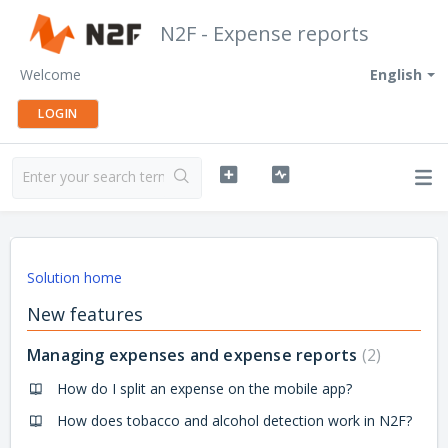
N2F - Expense reports
Welcome
English
LOGIN
Solution home
New features
Managing expenses and expense reports
2
How do I split an expense on the mobile app?
How does tobacco and alcohol detection work in N2F?