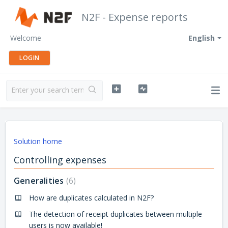
N2F - Expense reports
Welcome
English
LOGIN
Solution home
Controlling expenses
Generalities
6
How are duplicates calculated in N2F?
The detection of receipt duplicates between multiple
users is now available!