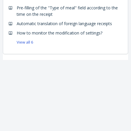
Pre-filling of the "Type of meal" field according to the
time on the receipt
Automatic translation of foreign language receipts
How to monitor the modification of settings?
View all 6