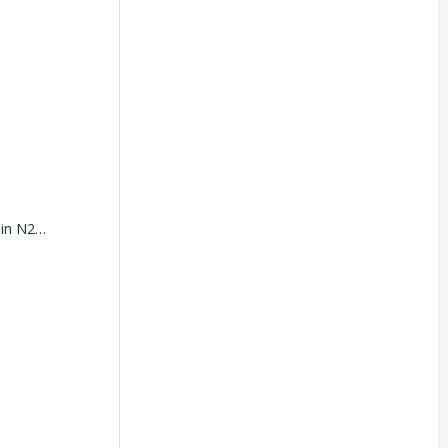
Where do I register my vehicle registration document in N2F?