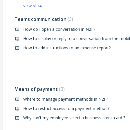
View all 14
Teams communication
3
How do I open a conversation in N2F?
How to add instructions to an expense report?
Means of payment
3
Where to manage payment methods in N2F?
How to restrict access to a payment method?
Why can't my employee select a business credit card ?