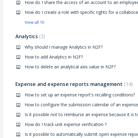
How do I share the access of an account to an employe
How do I create a role with specific rights for a collabora
View all 10
Analytics
3
Why should I manage Analytics in N2F?
How to add Analytics in N2F?
How to delete an analytical axis value in N2F?
Expense and expense reports management
14
How to set up an expense report's recalling conditions?
How do I track unit expense verification ?
Is it possible to automatically submit open expense repor