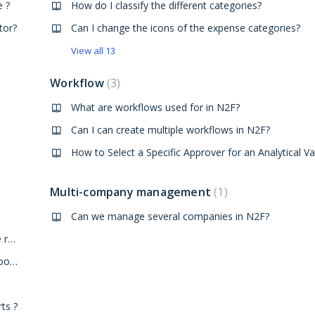
e ?
How do I classify the different categories?
tor?
Can I change the icons of the expense categories?
View all 13
Workflow
3
What are workflows used for in N2F?
Can I can create multiple workflows in N2F?
How to Select a Specific Approver for an Analytical Va
Multi-company management
1
Can we manage several companies in N2F?
How to configure the submission calendar of an expense report?
Is it possible not to reimburse an expense because it is too old?
ts ?