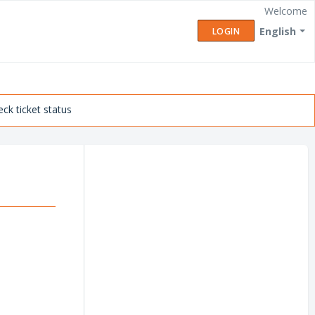
Welcome
English
LOGIN
ck ticket status