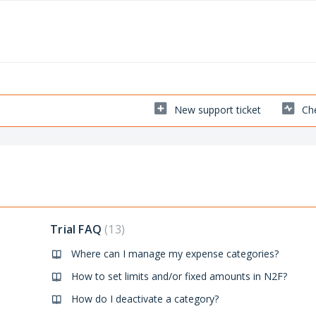
New support ticket
Che
Trial FAQ
13
Where can I manage my expense categories?
How to set limits and/or fixed amounts in N2F?
How do I deactivate a category?