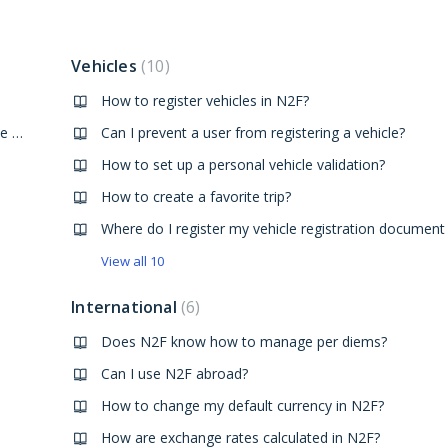
Vehicles
10
How to register vehicles in N2F?
How to display or reply to a conversation from the mobile app?
Can I prevent a user from registering a vehicle?
How to set up a personal vehicle validation?
How to create a favorite trip?
View all 10
International
6
Does N2F know how to manage per diems?
Can I use N2F abroad?
How to change my default currency in N2F?
How are exchange rates calculated in N2F?