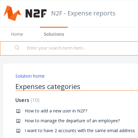
N2F - Expense reports
Home
Solutions
Solution home
Expenses categories
Users
10
How to add a new user in N2F?
How to manage the departure of an employee?
I want to have 2 accounts with the same email address